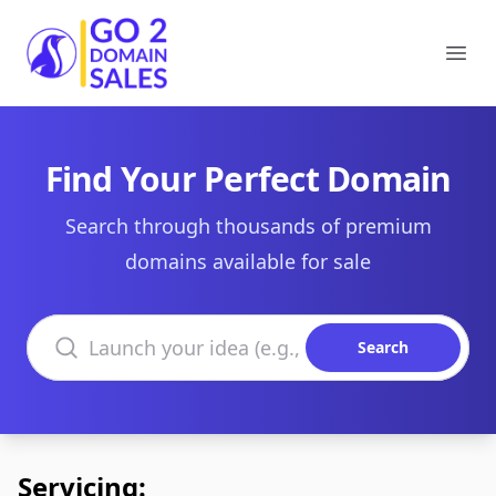
Go2DomainSales
Ope
Find Your Perfect Domain
Search through thousands of premium
domains available for sale
Search domains
Search
Servicing: