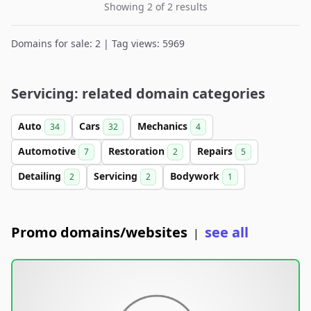
Showing 2 of 2 results
Domains for sale: 2 | Tag views: 5969
Servicing: related domain categories
Auto
Cars
Mechanics
34
32
4
Automotive
Restoration
Repairs
7
2
5
Detailing
Servicing
Bodywork
2
2
1
Promo domains/websites
see all
|