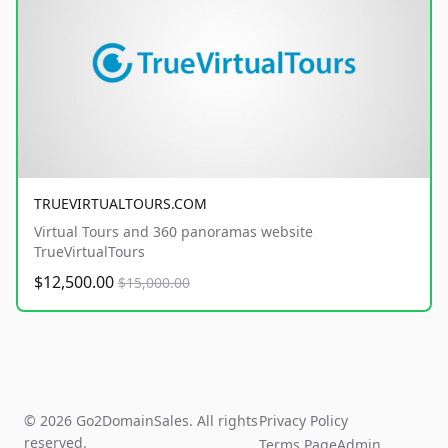
TRUEVIRTUALTOURS.COM
Virtual Tours and 360 panoramas website
TrueVirtualTours
$12,500.00
$15,000.00
© 2026 Go2DomainSales. All rights
Privacy Policy
reserved.
Terms Page
Admin