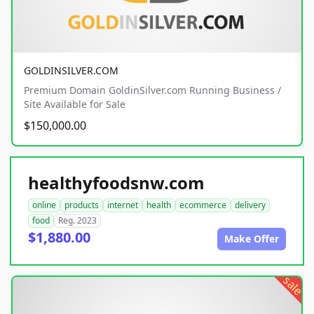
GOLDINSILVER.COM
Premium Domain GoldinSilver.com Running Business /
Site Available for Sale
$150,000.00
healthyfoodsnw.com
online
products
internet
health
ecommerce
delivery
food
Reg. 2023
$1,880.00
Make Offer
sale