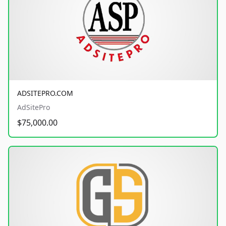
ADSITEPRO.COM
AdSitePro
$75,000.00