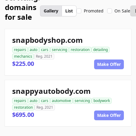
domains
Gallery
List
Promoted
On Sale
for sale
snapbodyshop.com
repairs
auto
cars
servicing
restoration
detailing
mechanics
Reg. 2021
$225.00
Make Offer
snappyautobody.com
repairs
auto
cars
automotive
servicing
bodywork
restoration
Reg. 2021
$695.00
Make Offer