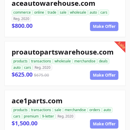
aceautowarehouse.com
commerce
online
trade
sale
wholesale
auto
cars
Reg. 2020
$800.00
Make Offer
sale
proautopartswarehouse.com
products
transactions
wholesale
merchandise
deals
auto
cars
Reg. 2020
$625.00
$675.00
Make Offer
ace1parts.com
products
transactions
sale
merchandise
orders
auto
cars
premium
9-letter
Reg. 2020
$1,500.00
Make Offer