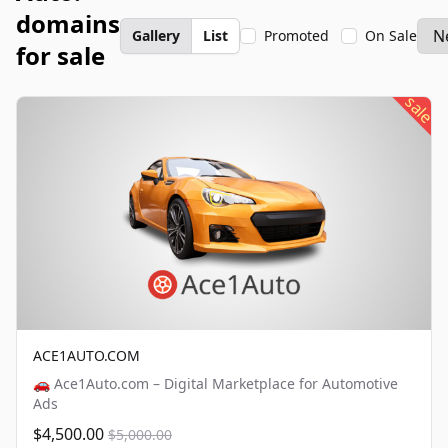
domains
Gallery
List
Promoted
On Sale
for sale
sale
ACE1AUTO.COM
🚗 Ace1Auto.com – Digital Marketplace for Automotive
Ads
$4,500.00
$5,000.00