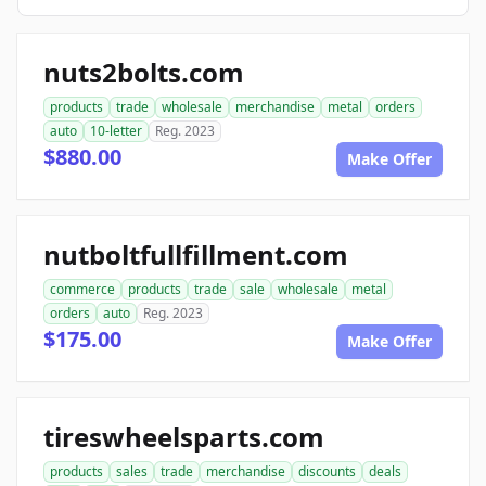
nuts2bolts.com
products
trade
wholesale
merchandise
metal
orders
auto
10-letter
Reg. 2023
$880.00
Make Offer
nutboltfullfillment.com
commerce
products
trade
sale
wholesale
metal
orders
auto
Reg. 2023
$175.00
Make Offer
tireswheelsparts.com
products
sales
trade
merchandise
discounts
deals