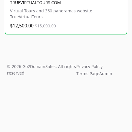
TRUEVIRTUALTOURS.COM
Virtual Tours and 360 panoramas website
TrueVirtualTours
$12,500.00
$15,000.00
© 2026 Go2DomainSales. All rights
Privacy Policy
reserved.
Terms Page
Admin