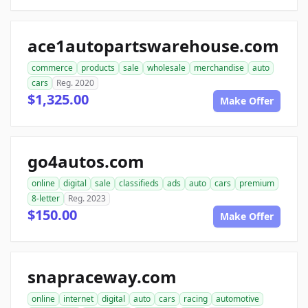
ace1autopartswarehouse.com
commerce
products
sale
wholesale
merchandise
auto
cars
Reg. 2020
$1,325.00
Make Offer
go4autos.com
online
digital
sale
classifieds
ads
auto
cars
premium
8-letter
Reg. 2023
$150.00
Make Offer
snapraceway.com
online
internet
digital
auto
cars
racing
automotive