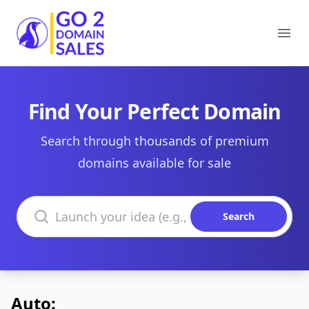
Go2DomainSales
Ope
Find Your Perfect Domain
Search through thousands of premium
domains available for sale
Search domains
Search
Auto: