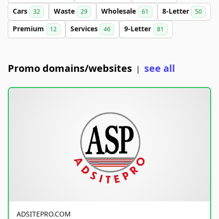
Cars
Waste
Wholesale
8-Letter
32
29
61
50
Premium
Services
9-Letter
12
46
81
Promo domains/websites
see all
|
ADSITEPRO.COM