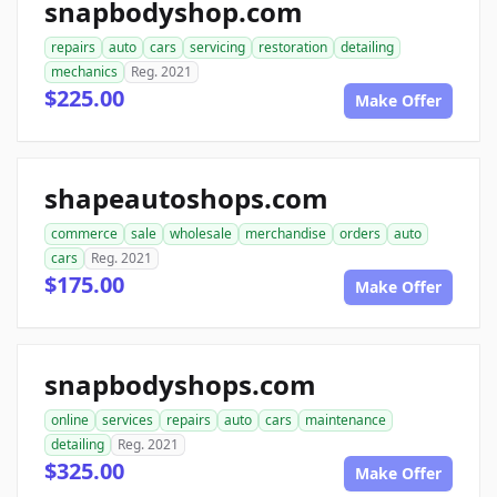
snapbodyshop.com
repairs
auto
cars
servicing
restoration
detailing
mechanics
Reg. 2021
$225.00
Make Offer
shapeautoshops.com
commerce
sale
wholesale
merchandise
orders
auto
cars
Reg. 2021
$175.00
Make Offer
snapbodyshops.com
online
services
repairs
auto
cars
maintenance
detailing
Reg. 2021
$325.00
Make Offer