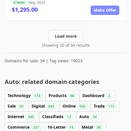
8-letter
Reg. 2023
$1,295.00
Make Offer
Load more
Showing 20 of 34 results
Domains for sale: 34 | Tag views: 19023
Auto: related domain categories
Technology
Products
Dashboard
174
88
3
Sale
Digital
Online
Trade
54
445
566
173
Internet
Classifieds
Auto
340
13
34
Commerce
10-Letter
Metal
207
74
38