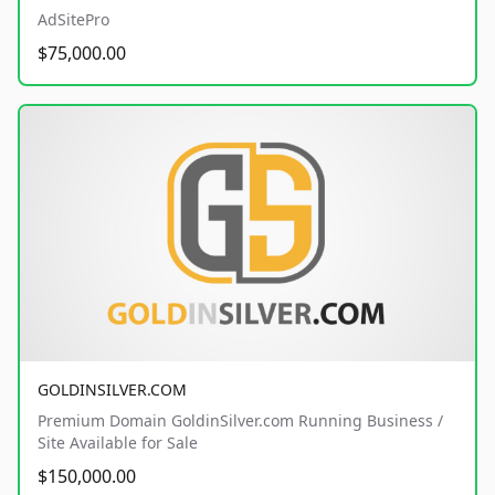
AdSitePro
$75,000.00
GOLDINSILVER.COM
Premium Domain GoldinSilver.com Running Business /
Site Available for Sale
$150,000.00