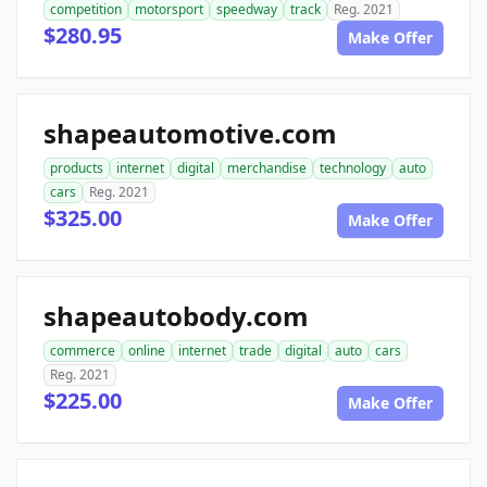
competition
motorsport
speedway
track
Reg. 2021
$280.95
Make Offer
shapeautomotive.com
products
internet
digital
merchandise
technology
auto
cars
Reg. 2021
$325.00
Make Offer
shapeautobody.com
commerce
online
internet
trade
digital
auto
cars
Reg. 2021
$225.00
Make Offer