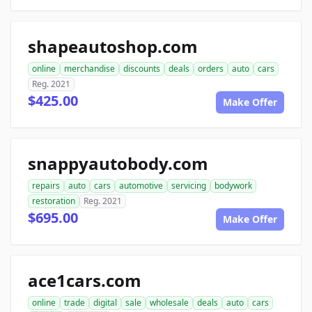
shapeautoshop.com
online
merchandise
discounts
deals
orders
auto
cars
Reg. 2021
$425.00
Make Offer
snappyautobody.com
repairs
auto
cars
automotive
servicing
bodywork
restoration
Reg. 2021
$695.00
Make Offer
ace1cars.com
online
trade
digital
sale
wholesale
deals
auto
cars