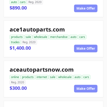
auto
cars
Reg. 2020
$890.00
Make Offer
ace1autoparts.com
products
sale
wholesale
merchandise
auto
cars
trades
Reg. 2020
$1,400.00
Make Offer
aceautopartsnow.com
online
products
internet
sale
wholesale
auto
cars
Reg. 2020
$300.00
Make Offer