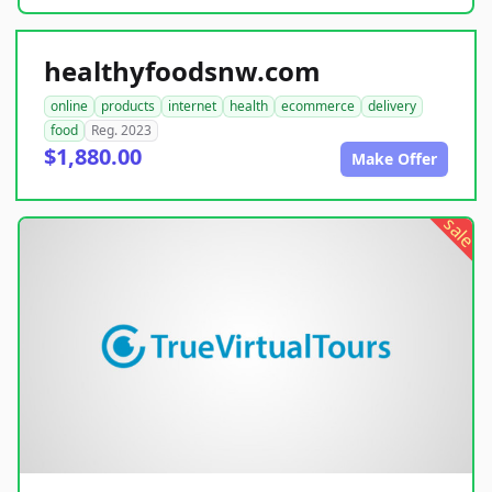
healthyfoodsnw.com
online
products
internet
health
ecommerce
delivery
food
Reg. 2023
$1,880.00
Make Offer
sale