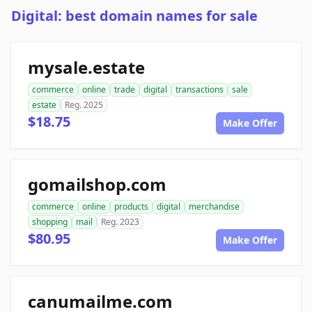
Digital: best domain names for sale
mysale.estate
commerce
online
trade
digital
transactions
sale
estate
Reg. 2025
$18.75
Make Offer
gomailshop.com
commerce
online
products
digital
merchandise
shopping
mail
Reg. 2023
$80.95
Make Offer
canumailme.com