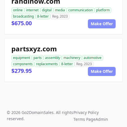
randinow.com
online
internet
digital
media
communication
platform
broadcasting
8-letter
Reg. 2023
$675.00
Make Offer
partsxyz.com
equipment
parts
assembly
machinery
automotive
components
replacements
8-letter
Reg. 2023
$279.95
Make Offer
© 2026 Go2DomainSales. All rights
Privacy Policy
reserved.
Terms Page
Admin