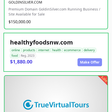
GOLDINSILVER.COM
Premium Domain GoldinSilver.com Running Business /
Site Available for Sale
$150,000.00
healthyfoodsnw.com
online
products
internet
health
ecommerce
delivery
food
Reg. 2023
$1,880.00
Make Offer
sale