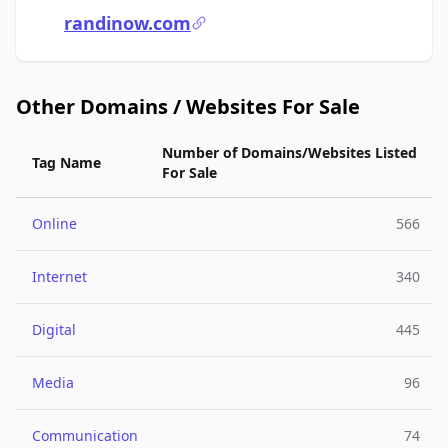
randinow.com
Other Domains / Websites For Sale
Number of Domains/Websites Listed
Tag Name
For Sale
Online
566
Internet
340
Digital
445
Media
96
Communication
74