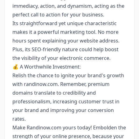
immediacy, action, and dynamism, acting as the
perfect call to action for your business.
Its straightforward yet unique characteristic
makes it a powerful marketing tool. No more
hours spent explaining your website address.
Plus, its SEO-friendly nature could help boost
the visibility of your electronic commerce.
💰 A Worthwhile Investment:
Relish the chance to ignite your brand's growth
with randinow.com. Remember, premium
domains translate to credibility and
professionalism, increasing customer trust in
your brand and improving your conversion
rates.
Make Randinow.com yours today! Embolden the
strength of your online presence, because your