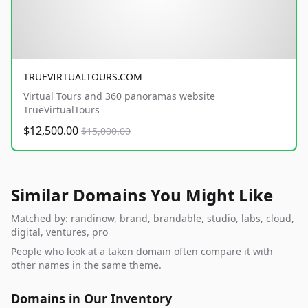
TRUEVIRTUALTOURS.COM
Virtual Tours and 360 panoramas website
TrueVirtualTours
$12,500.00
$15,000.00
Similar Domains You Might Like
Matched by: randinow, brand, brandable, studio, labs, cloud,
digital, ventures, pro
People who look at a taken domain often compare it with
other names in the same theme.
Domains in Our Inventory