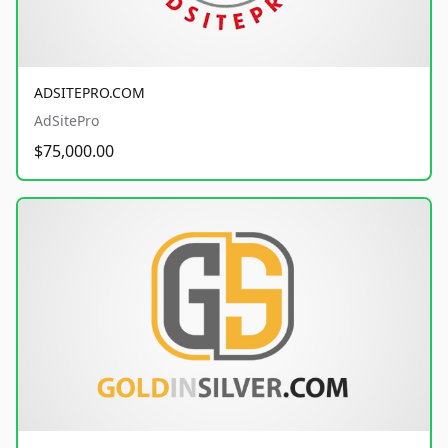
ADSITEPRO.COM
AdSitePro
$75,000.00