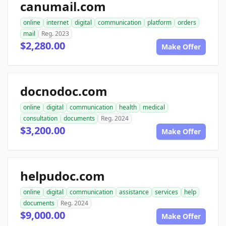
canumail.com
online
internet
digital
communication
platform
orders
mail
Reg. 2023
$2,280.00
Make Offer
docnodoc.com
online
digital
communication
health
medical
consultation
documents
Reg. 2024
$3,200.00
Make Offer
helpudoc.com
online
digital
communication
assistance
services
help
documents
Reg. 2024
$9,000.00
Make Offer