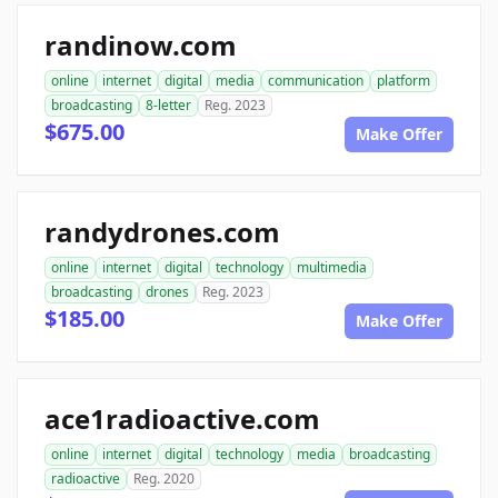
randinow.com
online
internet
digital
media
communication
platform
broadcasting
8-letter
Reg. 2023
$675.00
Make Offer
randydrones.com
online
internet
digital
technology
multimedia
broadcasting
drones
Reg. 2023
$185.00
Make Offer
ace1radioactive.com
online
internet
digital
technology
media
broadcasting
radioactive
Reg. 2020