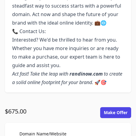
steadfast way to success starts with a powerful
domain. Act now and shape the future of your
brand with the ideal online identity. 💼🌐
📞 Contact Us:
Interested? We'd be thrilled to hear from you.
Whether you have more inquiries or are ready
to make a purchase, our expert team is here to
guide and assist you.
Act fast! Take the leap with
randinow.com
to create
a solid online footprint for your brand.
🚀🎯
$675.00
Make Offer
For Sale
Domain Name/Website