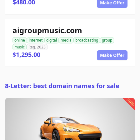
$480.00
Make Offer
aigroupmusic.com
online
internet
digital
media
broadcasting
group
music
Reg. 2023
$1,295.00
Make Offer
8-Letter: best domain names for sale
sale