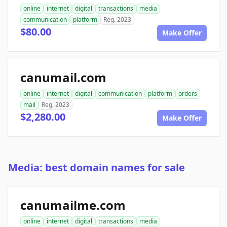
online
internet
digital
transactions
media
communication
platform
Reg. 2023
$80.00
Make Offer
canumail.com
online
internet
digital
communication
platform
orders
mail
Reg. 2023
$2,280.00
Make Offer
Media: best domain names for sale
canumailme.com
online
internet
digital
transactions
media