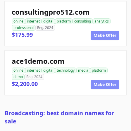
consultingpro512.com
online
internet
digital
platform
consulting
analytics
professional
Reg. 2024
$175.99
Make Offer
ace1demo.com
online
internet
digital
technology
media
platform
demo
Reg. 2024
$2,200.00
Make Offer
Broadcasting: best domain names for
sale