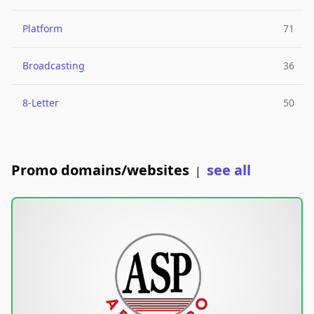
Platform
71
Broadcasting
36
8-Letter
50
Promo domains/websites
see all
|