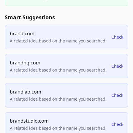
Smart Suggestions
brand.com
Check
A related idea based on the name you searched.
brandhq.com
Check
A related idea based on the name you searched.
brandlab.com
Check
A related idea based on the name you searched.
brandstudio.com
Check
A related idea based on the name you searched.