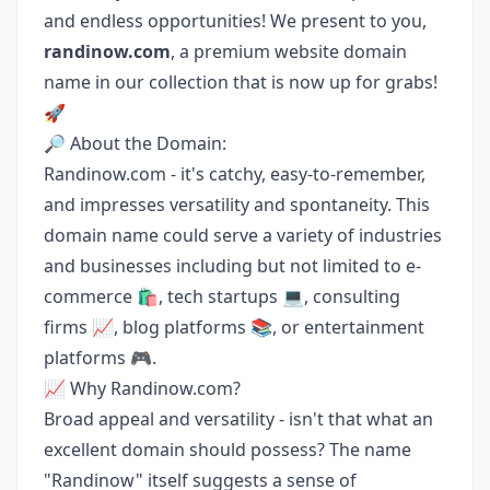
and endless opportunities! We present to you,
randinow.com
, a premium website domain
name in our collection that is now up for grabs!
🚀
🔎 About the Domain:
Randinow.com - it's catchy, easy-to-remember,
and impresses versatility and spontaneity. This
domain name could serve a variety of industries
and businesses including but not limited to e-
commerce 🛍️, tech startups 💻, consulting
firms 📈, blog platforms 📚, or entertainment
platforms 🎮.
📈 Why Randinow.com?
Broad appeal and versatility - isn't that what an
excellent domain should possess? The name
"Randinow" itself suggests a sense of