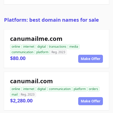
Platform: best domain names for sale
canumailme.com
online
internet
digital
transactions
media
communication
platform
Reg. 2023
$80.00
Make Offer
canumail.com
online
internet
digital
communication
platform
orders
mail
Reg. 2023
$2,280.00
Make Offer