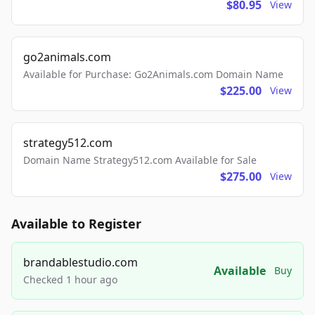
$80.95
View
go2animals.com
Available for Purchase: Go2Animals.com Domain Name
$225.00
View
strategy512.com
Domain Name Strategy512.com Available for Sale
$275.00
View
Available to Register
brandablestudio.com
Available
Buy
Checked 1 hour ago