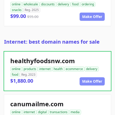
online
wholesale
discounts
delivery
food
ordering
snacks
Reg. 2025
$99.00
$95.00
Make Offer
Internet: best domain names for sale
healthyfoodsnw.com
online
products
internet
health
ecommerce
delivery
food
Reg. 2023
$1,880.00
Make Offer
canumailme.com
online
internet
digital
transactions
media