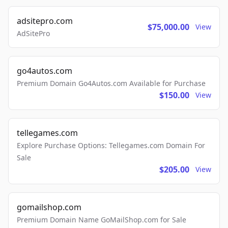
adsitepro.com
$75,000.00
View
AdSitePro
go4autos.com
Premium Domain Go4Autos.com Available for Purchase
$150.00
View
tellegames.com
Explore Purchase Options: Tellegames.com Domain For
Sale
$205.00
View
gomailshop.com
Premium Domain Name GoMailShop.com for Sale