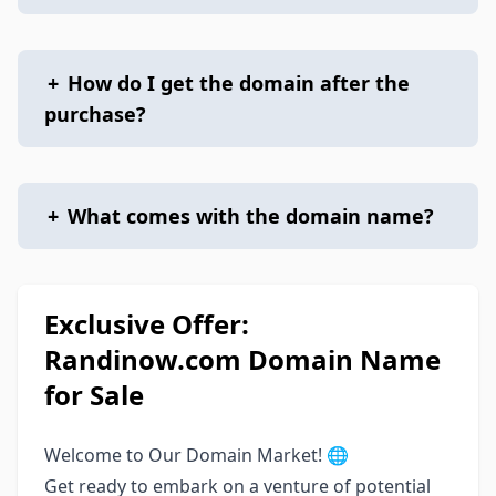
+
How do I get the domain after the
purchase?
+
What comes with the domain name?
Exclusive Offer:
Randinow.com Domain Name
for Sale
Welcome to Our Domain Market! 🌐
Get ready to embark on a venture of potential