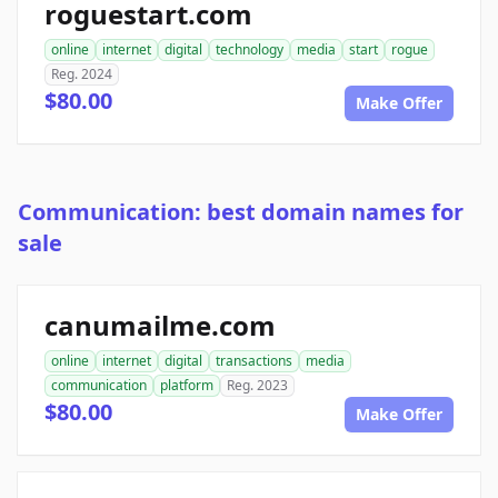
roguestart.com
online
internet
digital
technology
media
start
rogue
Reg. 2024
$80.00
Make Offer
Communication: best domain names for
sale
canumailme.com
online
internet
digital
transactions
media
communication
platform
Reg. 2023
$80.00
Make Offer