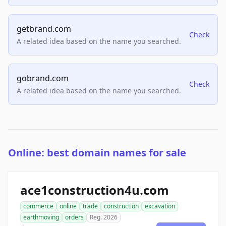
getbrand.com
Check
A related idea based on the name you searched.
gobrand.com
Check
A related idea based on the name you searched.
Online: best domain names for sale
ace1construction4u.com
commerce
online
trade
construction
excavation
earthmoving
orders
Reg. 2026