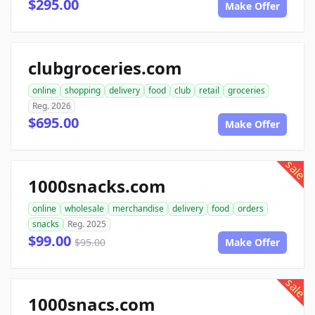
$295.00
Make Offer
clubgroceries.com
online
shopping
delivery
food
club
retail
groceries
Reg. 2026
$695.00
Make Offer
sale
1000snacks.com
online
wholesale
merchandise
delivery
food
orders
snacks
Reg. 2025
$99.00
$95.00
Make Offer
sale
1000snacs.com