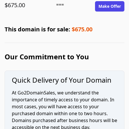
$675.00
===
Make Offer
This domain is for sale:
$675.00
Our Commitment to You
Quick Delivery of Your Domain
At Go2DomainSales, we understand the
importance of timely access to your domain. In
most cases, you will have access to your
purchased domain within one to two hours.
Domains purchased after business hours will be
accessible on the next business day.