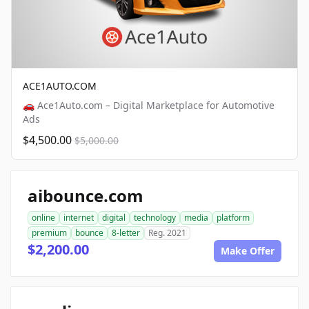
ACE1AUTO.COM
🚗 Ace1Auto.com – Digital Marketplace for Automotive
Ads
$4,500.00
$5,000.00
aibounce.com
online
internet
digital
technology
media
platform
premium
bounce
8-letter
Reg. 2021
$2,200.00
Make Offer