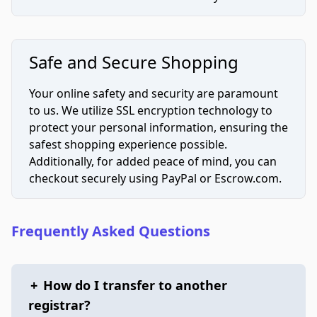
Safe and Secure Shopping
Your online safety and security are paramount
to us. We utilize SSL encryption technology to
protect your personal information, ensuring the
safest shopping experience possible.
Additionally, for added peace of mind, you can
checkout securely using PayPal or Escrow.com.
Frequently Asked Questions
+
How do I transfer to another
registrar?