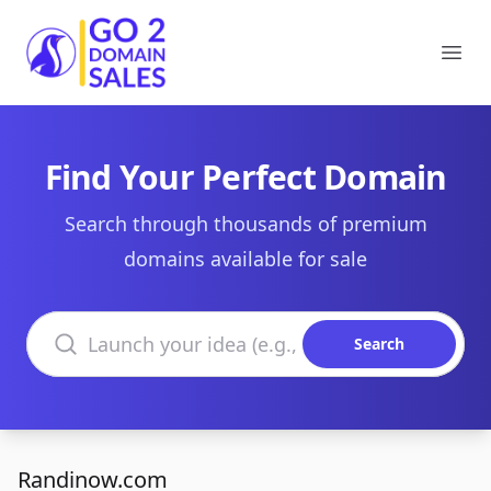
Go2DomainSales
Ope
Find Your Perfect Domain
Search through thousands of premium
domains available for sale
Search domains
Search
Randinow.com