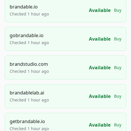
brandable.io
Available
Buy
Checked 1 hour ago
gobrandable.io
Available
Buy
Checked 1 hour ago
brandstudio.com
Available
Buy
Checked 1 hour ago
brandablelab.ai
Available
Buy
Checked 1 hour ago
getbrandable.io
Available
Buy
Checked 1 hour ago