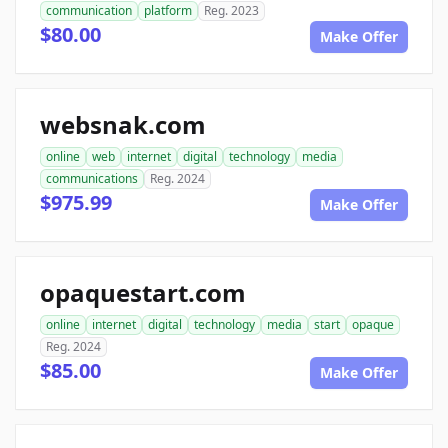
communication
platform
Reg. 2023
$80.00
Make Offer
websnak.com
online
web
internet
digital
technology
media
communications
Reg. 2024
$975.99
Make Offer
opaquestart.com
online
internet
digital
technology
media
start
opaque
Reg. 2024
$85.00
Make Offer