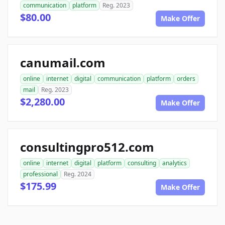
communication
platform
Reg. 2023
$80.00
Make Offer
canumail.com
online
internet
digital
communication
platform
orders
mail
Reg. 2023
$2,280.00
Make Offer
consultingpro512.com
online
internet
digital
platform
consulting
analytics
professional
Reg. 2024
$175.99
Make Offer