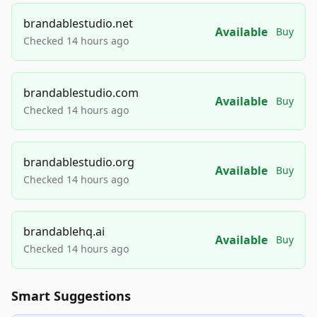
brandablestudio.net
Available
Buy
Checked 14 hours ago
brandablestudio.com
Available
Buy
Checked 14 hours ago
brandablestudio.org
Available
Buy
Checked 14 hours ago
brandablehq.ai
Available
Buy
Checked 14 hours ago
Smart Suggestions