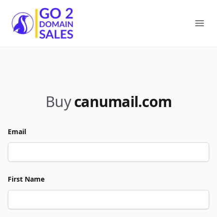
Go2DomainSales
Ope
Buy
canumail.com
Email
First Name