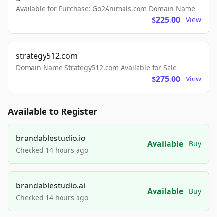
Available for Purchase: Go2Animals.com Domain Name
$225.00
View
strategy512.com
Domain Name Strategy512.com Available for Sale
$275.00
View
Available to Register
brandablestudio.io
Available
Buy
Checked 14 hours ago
brandablestudio.ai
Available
Buy
Checked 14 hours ago