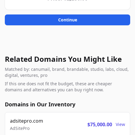
Continue
Related Domains You Might Like
Matched by: canumail, brand, brandable, studio, labs, cloud,
digital, ventures, pro
If this one does not fit the budget, these are cheaper
domains and alternatives you can buy right now.
Domains in Our Inventory
adsitepro.com
$75,000.00
View
AdSitePro