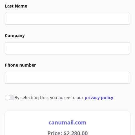
Last Name
Company
Phone number
By selecting this, you agree to our
privacy policy
.
Agree to policies
canumail.com
Price: $2,280.00