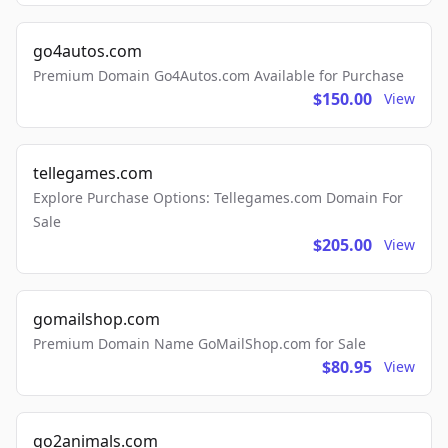
go4autos.com
Premium Domain Go4Autos.com Available for Purchase
$150.00
View
tellegames.com
Explore Purchase Options: Tellegames.com Domain For
Sale
$205.00
View
gomailshop.com
Premium Domain Name GoMailShop.com for Sale
$80.95
View
go2animals.com