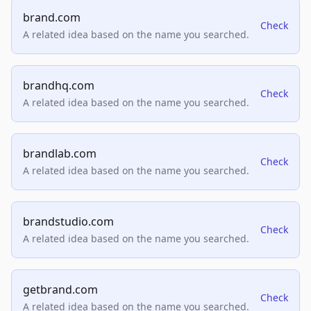
brand.com
Check
A related idea based on the name you searched.
brandhq.com
Check
A related idea based on the name you searched.
brandlab.com
Check
A related idea based on the name you searched.
brandstudio.com
Check
A related idea based on the name you searched.
getbrand.com
Check
A related idea based on the name you searched.