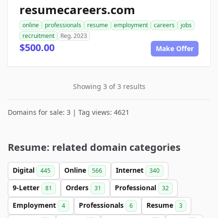
resumecareers.com
online
professionals
resume
employment
careers
jobs
recruitment
Reg. 2023
$500.00
Make Offer
Showing 3 of 3 results
Domains for sale: 3 | Tag views: 4621
Resume: related domain categories
Digital
Online
Internet
445
566
340
9-Letter
Orders
Professional
81
31
32
Employment
Professionals
Resume
4
6
3