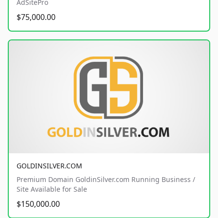
AdSitePro
$75,000.00
GOLDINSILVER.COM
Premium Domain GoldinSilver.com Running Business /
Site Available for Sale
$150,000.00