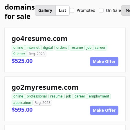
domains
Gallery
List
Promoted
On Sale
for sale
go4resume.com
online
internet
digital
orders
resume
job
career
9-letter
Reg. 2023
$525.00
Make Offer
go2myresume.com
online
professional
resume
job
career
employment
application
Reg. 2023
$595.00
Make Offer