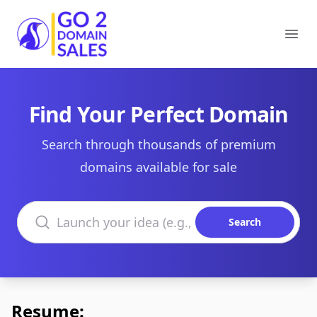
Go2DomainSales
Ope
Find Your Perfect Domain
Search through thousands of premium
domains available for sale
Search domains
Search
Resume: