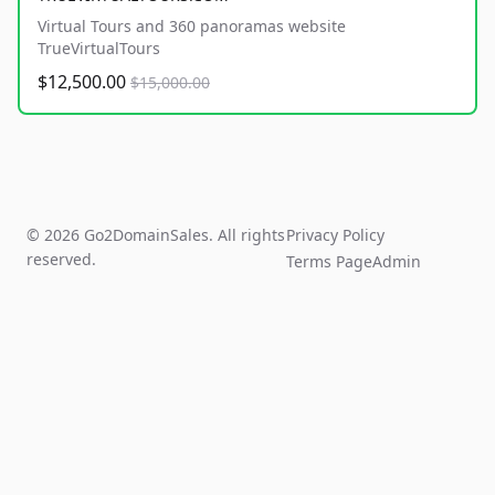
Virtual Tours and 360 panoramas website
TrueVirtualTours
$12,500.00
$15,000.00
© 2026 Go2DomainSales. All rights
Privacy Policy
reserved.
Terms Page
Admin