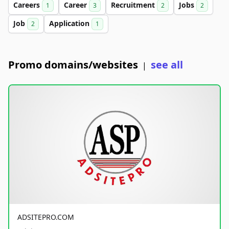
Careers
Career
Recruitment
Jobs
1
3
2
2
Job
Application
2
1
Promo domains/websites
see all
|
ADSITEPRO.COM