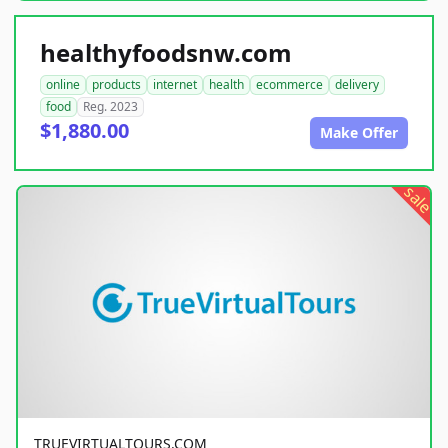
healthyfoodsnw.com
online
products
internet
health
ecommerce
delivery
food
Reg. 2023
$1,880.00
Make Offer
sale
TRUEVIRTUALTOURS.COM