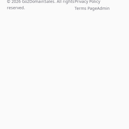
© 2026 Go2DomainSales. All rights
Privacy Policy
reserved.
Terms Page
Admin