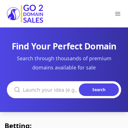
Go2DomainSales
Ope
Find Your Perfect Domain
Search through thousands of premium
domains available for sale
Search domains
Search
Betting: