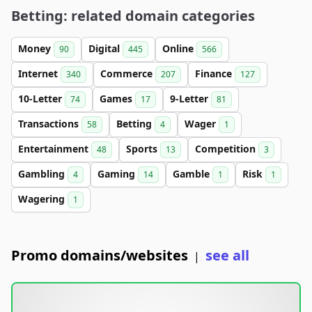
Betting: related domain categories
Money
Digital
Online
90
445
566
Internet
Commerce
Finance
340
207
127
10-Letter
Games
9-Letter
74
17
81
Transactions
Betting
Wager
58
4
1
Entertainment
Sports
Competition
48
13
3
Gambling
Gaming
Gamble
Risk
4
14
1
1
Wagering
1
Promo domains/websites
see all
|