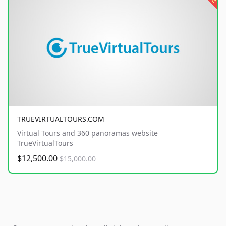
TRUEVIRTUALTOURS.COM
Virtual Tours and 360 panoramas website
TrueVirtualTours
$12,500.00
$15,000.00