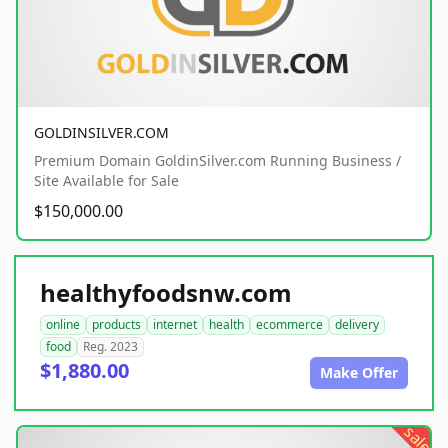
GOLDINSILVER.COM
Premium Domain GoldinSilver.com Running Business /
Site Available for Sale
$150,000.00
healthyfoodsnw.com
online
products
internet
health
ecommerce
delivery
food
Reg. 2023
$1,880.00
Make Offer
sale