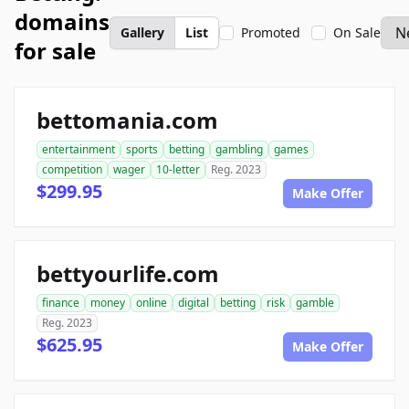
domains
Gallery
List
Promoted
On Sale
for sale
bettomania.com
entertainment
sports
betting
gambling
games
competition
wager
10-letter
Reg. 2023
$299.95
Make Offer
bettyourlife.com
finance
money
online
digital
betting
risk
gamble
Reg. 2023
$625.95
Make Offer