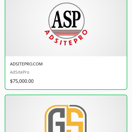
ADSITEPRO.COM
AdSitePro
$75,000.00