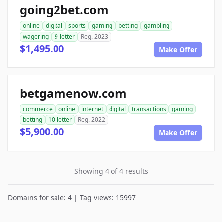
going2bet.com
online
digital
sports
gaming
betting
gambling
wagering
9-letter
Reg. 2023
$1,495.00
Make Offer
betgamenow.com
commerce
online
internet
digital
transactions
gaming
betting
10-letter
Reg. 2022
$5,900.00
Make Offer
Showing 4 of 4 results
Domains for sale: 4 | Tag views: 15997