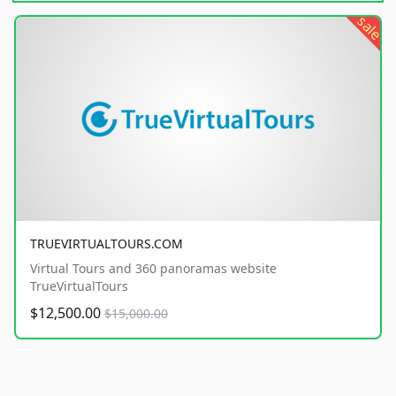
sale
TRUEVIRTUALTOURS.COM
Virtual Tours and 360 panoramas website
TrueVirtualTours
$12,500.00
$15,000.00