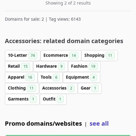
Showing 2 of 2 results
Domains for sale: 2 | Tag views: 6143
Accessories: related domain categories
10-Letter
Ecommerce
Shopping
74
14
11
Retail
Hardware
Fashion
15
9
19
Apparel
Tools
Equipment
16
6
4
Clothing
Accessories
Gear
11
2
1
Garments
Outfit
1
1
Promo domains/websites
see all
|