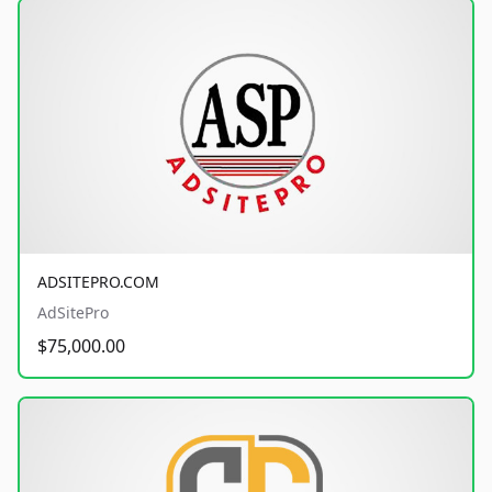
ADSITEPRO.COM
AdSitePro
$75,000.00