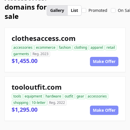
domains for
Gallery
List
Promoted
On Sa
sale
clothesaccess.com
accessories
ecommerce
fashion
clothing
apparel
retail
garments
Reg. 2023
$1,455.00
Make Offer
tooloutfit.com
tools
equipment
hardware
outfit
gear
accessories
shopping
10-letter
Reg. 2022
$1,295.00
Make Offer