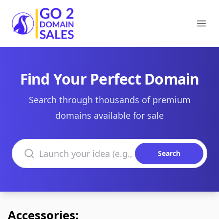
Go2DomainSales
Ope
Find Your Perfect Domain
Search through thousands of premium
domains available for sale
Search domains
Search
Accessories: