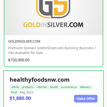
GOLDINSILVER.COM
Premium Domain GoldinSilver.com Running Business /
Site Available for Sale
$150,000.00
healthyfoodsnw.com
online
products
internet
health
ecommerce
delivery
food
Reg. 2023
$1,880.00
Make Offer