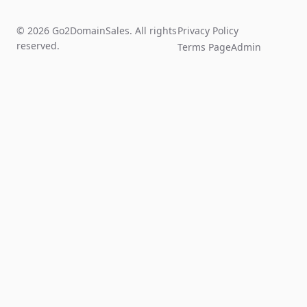
© 2026 Go2DomainSales. All rights
Privacy Policy
reserved.
Terms Page
Admin