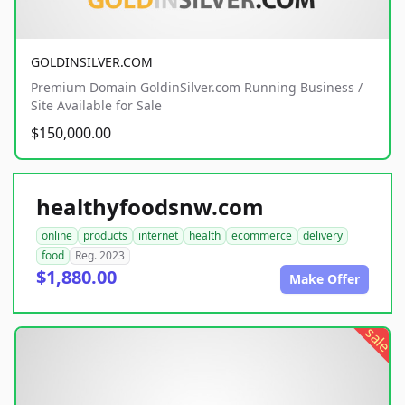
GOLDINSILVER.COM
Premium Domain GoldinSilver.com Running Business /
Site Available for Sale
$150,000.00
healthyfoodsnw.com
online
products
internet
health
ecommerce
delivery
food
Reg. 2023
$1,880.00
Make Offer
sale