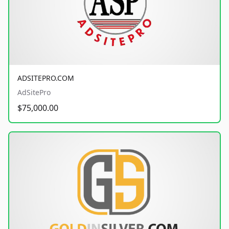
ADSITEPRO.COM
AdSitePro
$75,000.00