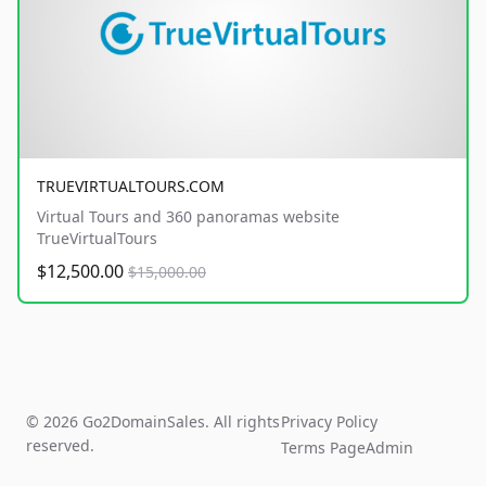
TRUEVIRTUALTOURS.COM
Virtual Tours and 360 panoramas website
TrueVirtualTours
$12,500.00
$15,000.00
© 2026 Go2DomainSales. All rights
Privacy Policy
reserved.
Terms Page
Admin