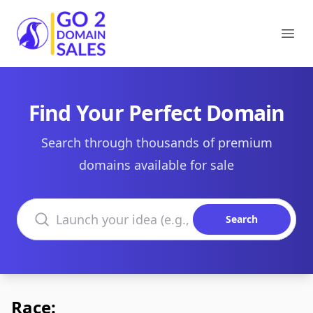
Go2DomainSales
Ope
Find Your Perfect Domain
Search through thousands of premium
domains available for sale
Search domains
Search
Race: