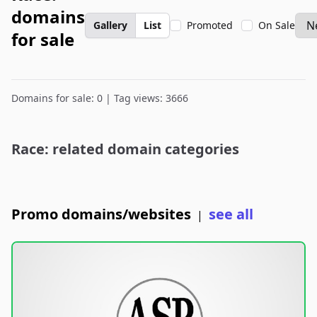
domains
Gallery
List
Promoted
On Sale
for sale
Domains for sale: 0 | Tag views: 3666
Race: related domain categories
Promo domains/websites
see all
|